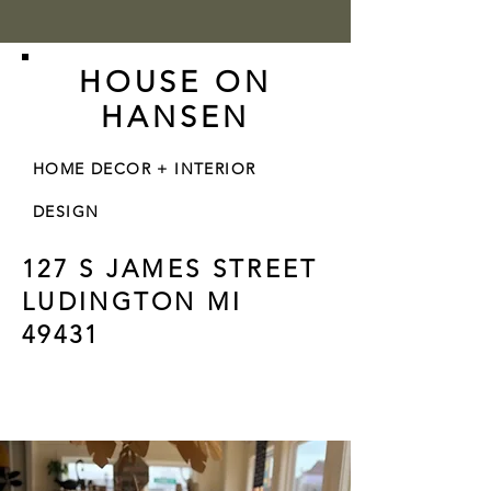
HOUSE ON
HANSEN
HOME DECOR + INTERIOR
DESIGN
127 S JAMES STREET
LUDINGTON MI
49431