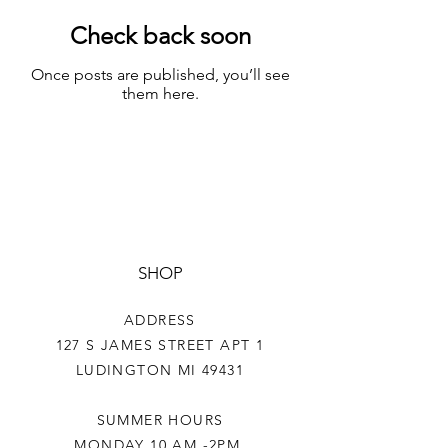
Check back soon
Once posts are published, you’ll see
them here.
SHOP
ADDRESS
127 S JAMES STREET APT 1
LUDINGTON MI 49431
SUMMER HOURS
MONDAY 10 AM -2PM