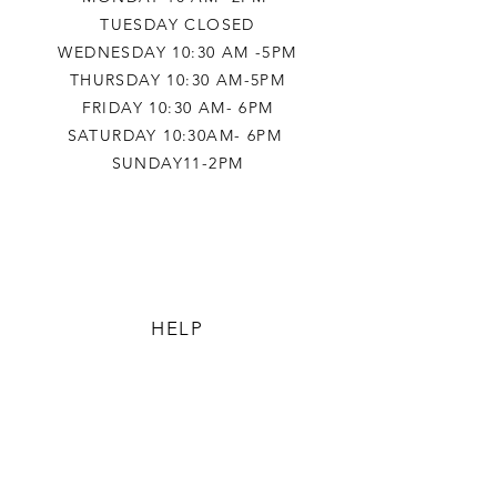
TUESDAY CLOSED
WEDNESDAY 10:30 AM -5PM
THURSDAY 10:30 AM-5PM
FRIDAY 10:30 AM- 6PM
SATURDAY 10:30AM- 6PM
SUNDAY11-2PM
HELP
TERMS & CONDITIONS
PRIVACY POLICY
SHIPPING & RETURNS