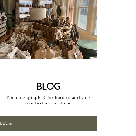
A CURATED COLLECTION
OF ELEVATED HOME
GOODS AND GIFTS
BLOG
I'm a paragraph. Click here to add your
own text and edit me.
BLOG