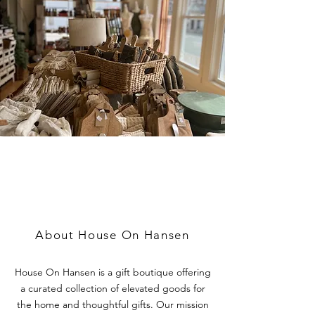
A CURATED COLLECTION
OF ELEVATED HOME
GOODS AND GIFTS
About House On Hansen
House On Hansen is a gift boutique offering
a curated collection of elevated goods for
the home and thoughtful gifts. Our mission