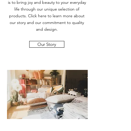
is to bring joy and beauty to your everyday
life through our unique selection of
products. Click here to learn more about
our story and our commitment to quality
and design.
Our Story