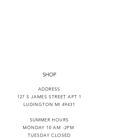
SHOP
ADDRESS
127 S JAMES STREET APT 1
LUDINGTON MI 49431
SUMMER HOURS
MONDAY 10 AM -2PM
TUESDAY CLOSED