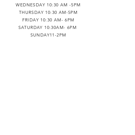
WEDNESDAY 10:30 AM -5PM
THURSDAY 10:30 AM-5PM
FRIDAY 10:30 AM- 6PM
SATURDAY 10:30AM- 6PM
SUNDAY11-2PM
HELP
TERMS & CONDITIONS
PRIVACY POLICY
SHIPPING & RETURNS