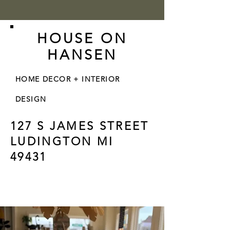
HOUSE ON
HANSEN
HOME DECOR + INTERIOR
DESIGN
127 S JAMES STREET
LUDINGTON MI
49431