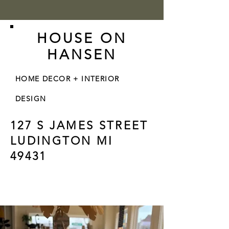
HOUSE ON
HANSEN
HOME DECOR + INTERIOR
DESIGN
127 S JAMES STREET
LUDINGTON MI
49431