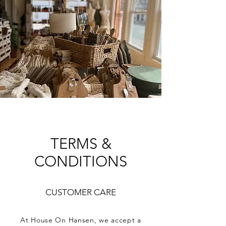
A CURATED COLLECTION
OF ELEVATED HOME
GOODS AND GIFTS
TERMS &
CONDITIONS
CUSTOMER CARE
At House On Hansen, we accept a