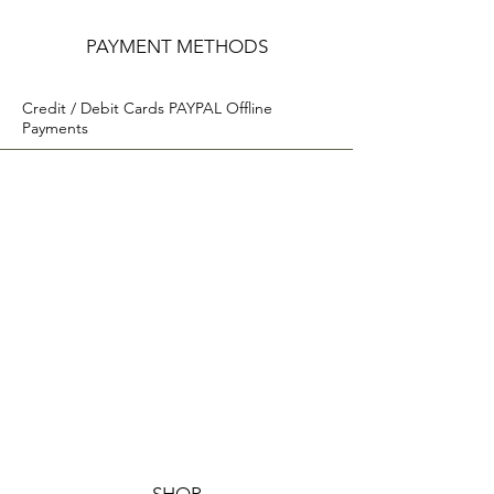
PAYMENT METHODS
Credit / Debit Cards PAYPAL Offline
Payments