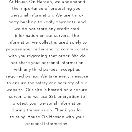
At House On Hansen, we understand
the importance of protecting your
personal information. We use third-
party banking to verify payments, and
we do not store any credit card
information on our servers. The
information we collect is used solely to
process your order and to communicate
with you regarding that order. We do
not share your personal information
with any third parties, except as
required by law. We take every measure
to ensure the safety and security of our
website. Our site is hosted on a secure
server, and we use SSL encryption to
protect your personal information
during transmission. Thank you for
trusting House On Hansen with your
personal information.