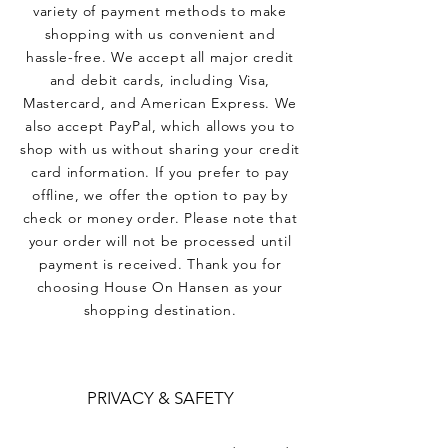
variety of payment methods to make
shopping with us convenient and
hassle-free. We accept all major credit
and debit cards, including Visa,
Mastercard, and American Express. We
also accept PayPal, which allows you to
shop with us without sharing your credit
card information. If you prefer to pay
offline, we offer the option to pay by
check or money order. Please note that
your order will not be processed until
payment is received. Thank you for
choosing House On Hansen as your
shopping destination.
PRIVACY & SAFETY