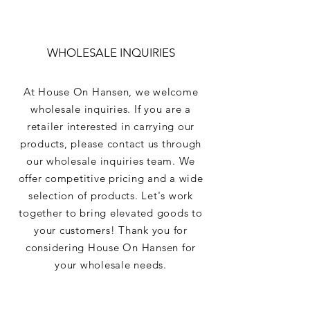
WHOLESALE INQUIRIES
At House On Hansen, we welcome
wholesale inquiries. If you are a
retailer interested in carrying our
products, please contact us through
our wholesale inquiries team. We
offer competitive pricing and a wide
selection of products. Let's work
together to bring elevated goods to
your customers! Thank you for
considering House On Hansen for
your wholesale needs.